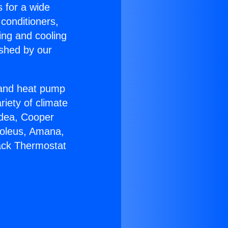
s for a wide
 conditioners,
ing and cooling
ished by our
r and heat pump
riety of climate
idea, Cooper
Soleus, Amana,
ack Thermostat