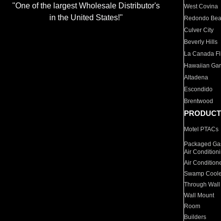
"One of the largest Wholesale Distributor's
West Covina
in the United States!"
Redondo Be
Culver City
Beverly Hills
La Canada Fli
Hawaiian Ga
Altadena
Escondido
Brentwood
PRODUCT
Motel PTACs
Packaged Gas
Air Condition
Air Condition
Swamp Coole
Through Wall
Wall Mount
Room
Builders