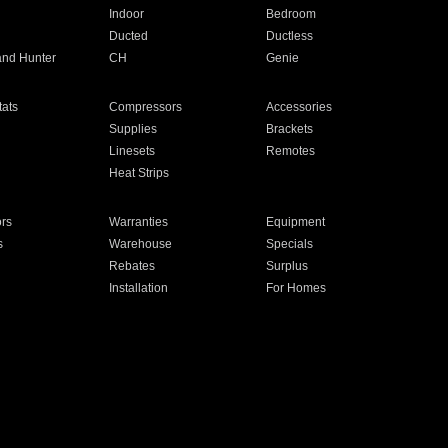
Indoor
Bedroom
Ducted
Ductless
and Hunter
CH
Genie
ats
Compressors
Accessories
Supplies
Brackets
Linesets
Remotes
Heat Strips
ors
Warranties
Equipment
s
Warehouse
Specials
Rebates
Surplus
Installation
For Homes