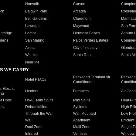
Norwalk
Carson
Compto
ach
Baldwin Park
Arcadia
Roseme
Bell Gardens
Claremont
Manhatt
Lawndale
Maywood
San Fer
ntridge
Lomita
Hermosa Beach
Agoura H
rdens
San Marino
Palos Verdes Estates
Commer
Azusa
City of Industry
Glendor
Whittier
Santa Rosa
Santa Ma
Near Me
S WE CARRY
Packaged Terminal Air
Packaged
Hotel PTACs
Conditioners
Conditio
 Electric
Heaters
Furnaces
Air Cond
ing
er Units
HVAC Mini Splits
Mini Splits
Heat Pum
rs
Dehumidifiers
Systems
High Effi
Through the Wall
Wall Mounted
Low Prof
Wall
Apartment
Efficient
Dual Zone
Multi Zone
Single Z
Infrared
Ventless
Window