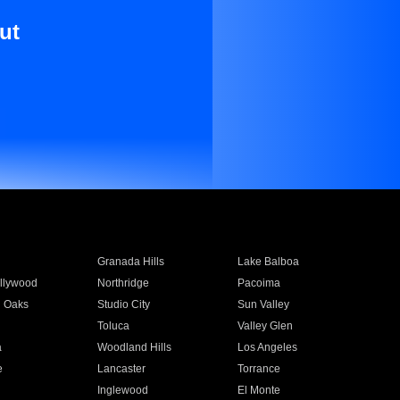
ut
Granada Hills
Lake Balboa
llywood
Northridge
Pacoima
 Oaks
Studio City
Sun Valley
Toluca
Valley Glen
a
Woodland Hills
Los Angeles
e
Lancaster
Torrance
Inglewood
El Monte