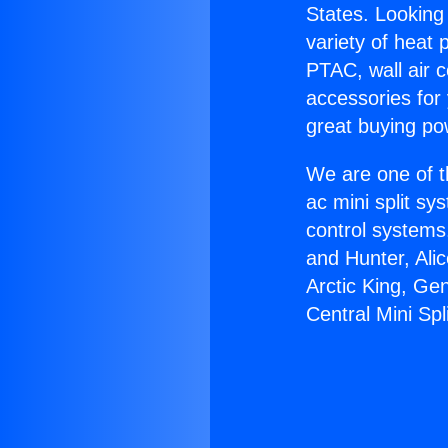
States. Looking 
variety of heat 
PTAC, wall air c
accessories for
great buying po
We are one of t
ac mini split sy
control systems
and Hunter, Ali
Arctic King, Ge
Central Mini Spli