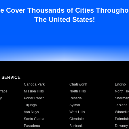
e Cover Thousands of Cities Througho
The United States!
E SERVICE
Canoga Park
Chatsworth
Encino
rrace
Mission Hills
North Hills
North Ho
y
Porter Ranch
Reseda
Sherman
Tujunga
Sylmar
Tarzana
Van Nuys
West Hills
Winnetk
Santa Clarita
Glendale
Palmdal
Pasadena
Burbank
Downey