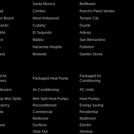
n
Santa Monica
Bellflower
ad
Cerritos
Rancho Palos Verdes
an Beach
West Hollywood
Temple City
nando
Cudahy
Duarte
ills
El Segundo
Artesia
ce
Malibu
San Bernardino
a
Hacienda Heights
Fullerton
ria
Modesto
Garden Grove
 Air
Packaged Air
Packaged Heat Pump
ners
Conditioning
itioners
Air Conditioning
AC Units
p Mini Splits
Mini Split Heat Pumps
Heat Pumps
ciency
Reconditioned
Energy Saving
ile
Commercial
Residential
Multizone
Multiroom
one
Ductless
Electric
Slide Out
Slimline