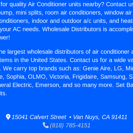
for quality Air Conditioner units nearby? Contact u
pump, mini splits, room air conditioners, window air
onditioners, indoor and outdoor a/c units, and heat
 your AC needs. Wholesale Distributors is accompl
wer!
he largest wholesale distributors of air conditione
stems in the United States. Contact us for a wide va
. We carry top brands such as: Genie Aire, LG, M
ce, Sophia, OLMO, Victoria, Frigidaire, Samsung, 
neral Electric, Emerson, and so many more. Set B
ts.
15041 Calvert Street • Van Nuys, CA 91411
(818) 785-4151