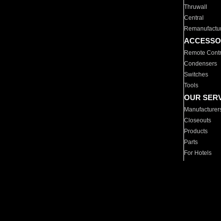
Thruwall
Central
Remanufactu
ACCESSO
Remote Contr
Condensers
Switches
Tools
OUR SER
Manufacturer
Closeouts
Products
Parts
For Hotels