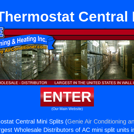
Thermostat Central M
ENTER
(Our Main Website)
stat Central Mini Splits (
Genie Air Conditioning an
rgest Wholesale Distributors of AC mini split units i