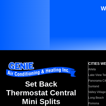
W
CITIES W
Arleta
Lake View Te
Panorama Cit
Set Back
Sunland
Thermostat Central
Valley Village
Long Beach
Mini Splits
Pomona