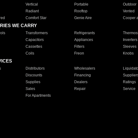
Vertical
Portable
Outdoor
Radiant
Rooftop
Vented
red
Comfort Star
Genie Aire
Cooper 
RIES WE CARRY
ols
Transformers
Refrigerants
Thermost
Capacitors
Appliances
Inverters
Cassettes
Filters
Sleeves
Coils
Freon
Knobs
VICES
s
Distributors
Wholesalers
Liquidat
Discounts
Financing
Supplier
Supplies
Dealers
Ratings
Sales
Repair
Service
For Apartments