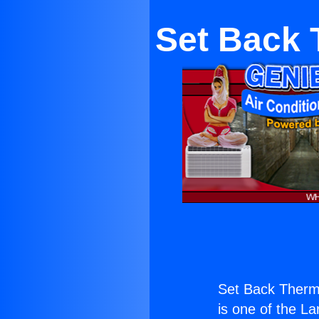
Set Back 
Set Back Thermo
is one of the La