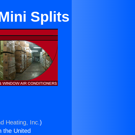
ini Splits
d Heating, Inc.
)
n the United