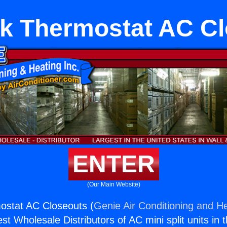
k Thermostat AC C
ENTER
(Our Main Website)
ostat AC Closeouts (
Genie Air Conditioning and He
st Wholesale Distributors of AC mini split units in 