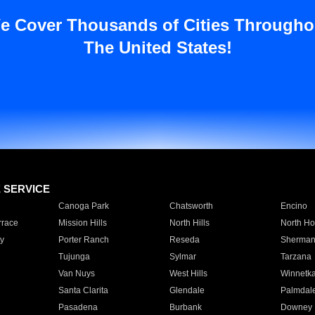
e Cover Thousands of Cities Througho
The United States!
E SERVICE
Canoga Park
Chatsworth
Encino
rrace
Mission Hills
North Hills
North Ho
y
Porter Ranch
Reseda
Sherman
Tujunga
Sylmar
Tarzana
Van Nuys
West Hills
Winnetk
Santa Clarita
Glendale
Palmdal
Pasadena
Burbank
Downey