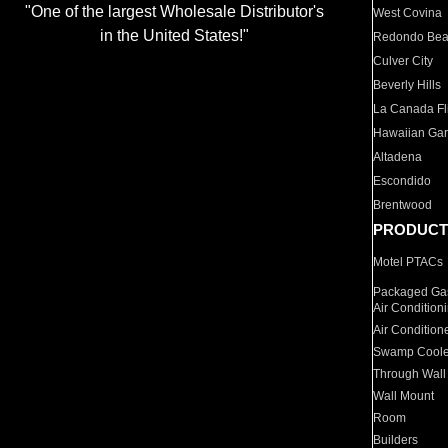
"One of the largest Wholesale Distributor's
West Covina
in the United States!"
Redondo Be
Culver City
Beverly Hills
La Canada Fli
Hawaiian Ga
Altadena
Escondido
Brentwood
PRODUCT
Motel PTACs
Packaged Gas
Air Condition
Air Condition
Swamp Coole
Through Wall
Wall Mount
Room
Builders