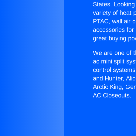
States. Looking 
variety of heat 
PTAC, wall air c
accessories for
great buying po
We are one of t
ac mini split sy
control systems
and Hunter, Ali
Arctic King, Ge
AC Closeouts.