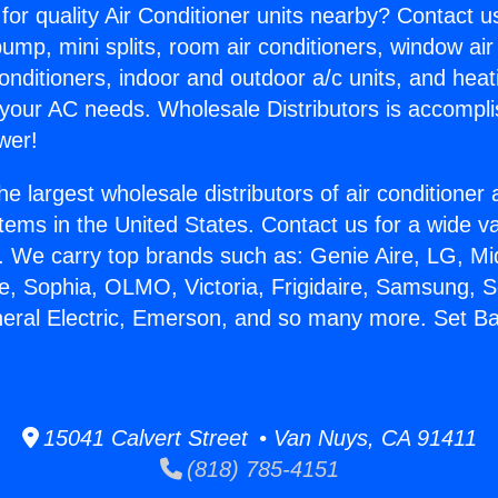
for quality Air Conditioner units nearby? Contact u
pump, mini splits, room air conditioners, window air
onditioners, indoor and outdoor a/c units, and heat
 your AC needs. Wholesale Distributors is accompl
wer!
he largest wholesale distributors of air conditione
stems in the United States. Contact us for a wide va
. We carry top brands such as: Genie Aire, LG, M
ce, Sophia, OLMO, Victoria, Frigidaire, Samsung, 
neral Electric, Emerson, and so many more. Set B
15041 Calvert Street • Van Nuys, CA 91411
(818) 785-4151