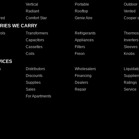
Vertical
Portable
Outdoor
Radiant
Rooftop
Vented
red
Comfort Star
Genie Aire
Cooper 
RIES WE CARRY
ols
Transformers
Refrigerants
Thermost
Capacitors
Appliances
Inverters
Cassettes
Filters
Sleeves
Coils
Freon
Knobs
VICES
s
Distributors
Wholesalers
Liquidat
Discounts
Financing
Supplier
Supplies
Dealers
Ratings
Sales
Repair
Service
For Apartments