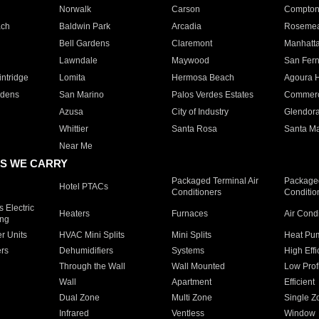
Norwalk
Carson
Compto
ach
Baldwin Park
Arcadia
Roseme
Bell Gardens
Claremont
Manhatt
Lawndale
Maywood
San Fer
ntridge
Lomita
Hermosa Beach
Agoura H
rdens
San Marino
Palos Verdes Estates
Commer
Azusa
City of Industry
Glendor
Whittier
Santa Rosa
Santa Ma
Near Me
S WE CARRY
Packaged Terminal Air
Packaged
Hotel PTACs
Conditioners
Conditio
 Electric
Heaters
Furnaces
Air Cond
ing
er Units
HVAC Mini Splits
Mini Splits
Heat Pum
rs
Dehumidifiers
Systems
High Effi
Through the Wall
Wall Mounted
Low Prof
Wall
Apartment
Efficient
Dual Zone
Multi Zone
Single Z
Infrared
Ventless
Window