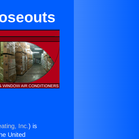
loseouts
ating, Inc.
) is
the United