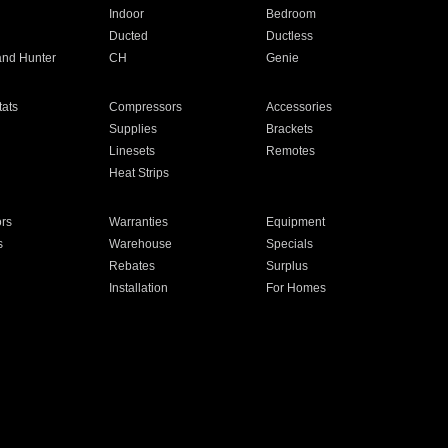
Indoor
Bedroom
Ducted
Ductless
and Hunter
CH
Genie
ats
Compressors
Accessories
Supplies
Brackets
Linesets
Remotes
Heat Strips
ors
Warranties
Equipment
s
Warehouse
Specials
Rebates
Surplus
Installation
For Homes