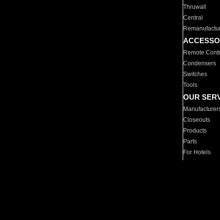
Thruwall
Central
Remanufactu
ACCESSO
Remote Contr
Condensers
Switches
Tools
OUR SER
Manufacturer
Closeouts
Products
Parts
For Hotels