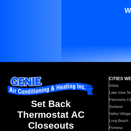
W
CITIES W
Arleta
Lake View Te
Panorama Cit
Set Back
Sunland
Thermostat AC
Valley Village
Long Beach
Closeouts
Pomona