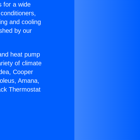
s for a wide
 conditioners,
ing and cooling
ished by our
r and heat pump
riety of climate
idea, Cooper
Soleus, Amana,
ack Thermostat