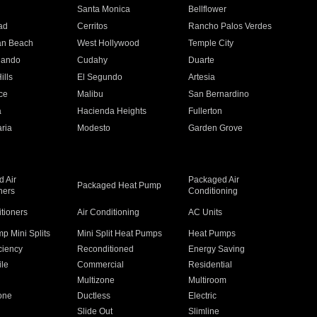
n
Santa Monica
Bellflower
ad
Cerritos
Rancho Palos Verdes
an Beach
West Hollywood
Temple City
nando
Cudahy
Duarte
ills
El Segundo
Artesia
ce
Malibu
San Bernardino
a
Hacienda Heights
Fullerton
ria
Modesto
Garden Grove
 Air
Packaged Air
Packaged Heat Pump
ners
Conditioning
itioners
Air Conditioning
AC Units
p Mini Splits
Mini Split Heat Pumps
Heat Pumps
ciency
Reconditioned
Energy Saving
ile
Commercial
Residential
Multizone
Multiroom
one
Ductless
Electric
Slide Out
Slimline