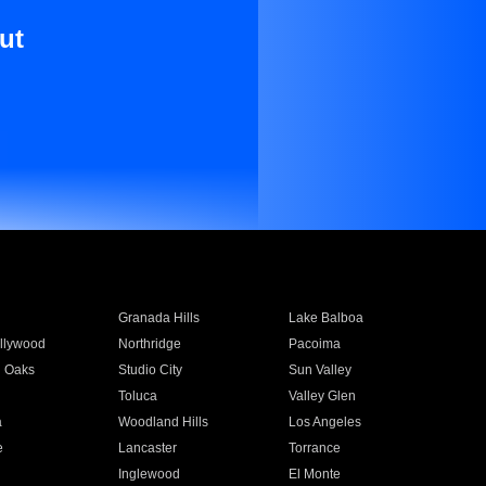
ut
Granada Hills
Lake Balboa
llywood
Northridge
Pacoima
 Oaks
Studio City
Sun Valley
Toluca
Valley Glen
a
Woodland Hills
Los Angeles
e
Lancaster
Torrance
Inglewood
El Monte