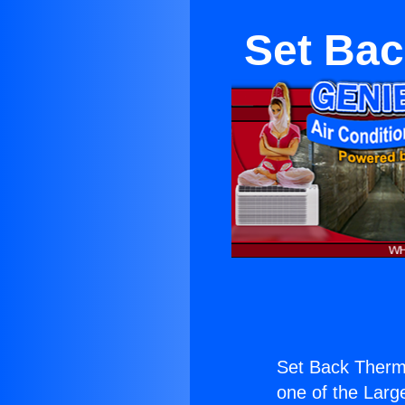
Set Bac
Set Back Therm
one of the Large