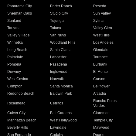
Panorama City
Porter Ranch
Reseda
Sherman Oaks
Studio City
Sun Valley
Sunland
Tujunga
Sylmar
Tarzana
Toluca
Valley Glen
Valley Village
Van Nuys
West Hills
Winnetka
Woodland Hills
Los Angeles
Long Beach
Santa Clarita
Glendale
Palmdale
Lancaster
Torrance
Pomona
Pasadena
Burbank
Downey
Inglewood
El Monte
West Covina
Norwalk
Carson
Compton
Santa Monica
Bellflower
Redondo Beach
Baldwin Park
Arcadia
Rancho Palos
Rosemead
Cerritos
Verdes
Culver City
Bell Gardens
Claremont
Manhattan Beach
West Hollywood
Temple City
Beverly Hills
Lawndale
Maywood
San Fernando
Cudahy
Duarte