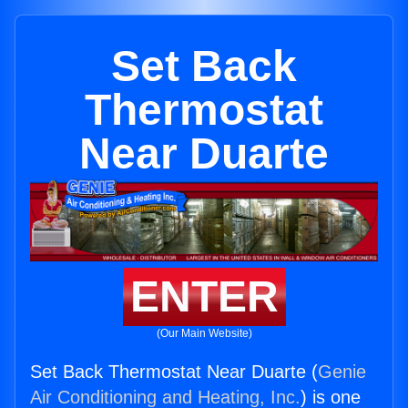
Set Back
Thermostat
Near Duarte
ENTER
(Our Main Website)
Set Back Thermostat Near Duarte (
Genie
Air Conditioning and Heating, Inc.
) is one