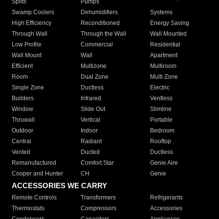
Splits
Pumps
Swamp Coolers
Dehumidifiers
Systems
High Efficiency
Reconditioned
Energy Saving
Through Wall
Through the Wall
Wall Mounted
Low Profile
Commercial
Residential
Wall Mount
Wall
Apartment
Efficient
Multizone
Multiroom
Room
Dual Zone
Multi Zone
Single Zone
Ductless
Electric
Builders
Infrared
Ventless
Window
Slide Out
Slimline
Thruwall
Vertical
Portable
Outdoor
Indoor
Bedroom
Central
Radiant
Rooftop
Vented
Ducted
Ductless
Remanufactured
Comfort Star
Genie Aire
Cooper and Hunter
CH
Genie
ACCESSORIES WE CARRY
Remote Controls
Transformers
Refrigerants
Thermostats
Compressors
Accessories