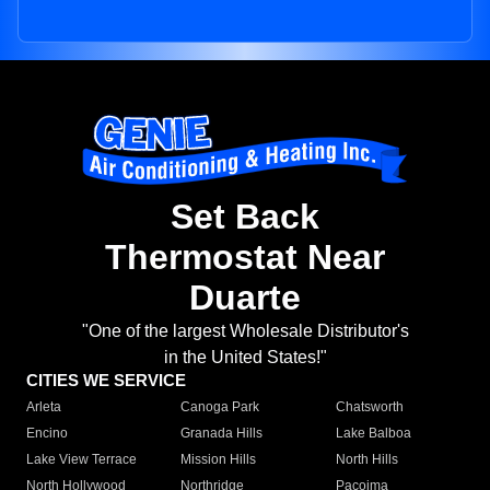
Set Back
Thermostat Near
Duarte
"One of the largest Wholesale Distributor's
in the United States!"
CITIES WE SERVICE
Arleta
Canoga Park
Chatsworth
Encino
Granada Hills
Lake Balboa
Lake View Terrace
Mission Hills
North Hills
North Hollywood
Northridge
Pacoima