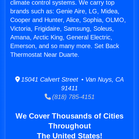
climate control systems. We carry top
brands such as: Genie Aire, LG, Midea,
Cooper and Hunter, Alice, Sophia, OLMO,
Victoria, Frigidaire, Samsung, Soleus,
Amana, Arctic King, General Electric,
Emerson, and so many more. Set Back
Thermostat Near Duarte.
15041 Calvert Street • Van Nuys, CA
91411
(818) 785-4151
We Cover Thousands of Cities
Throughout
The United States!