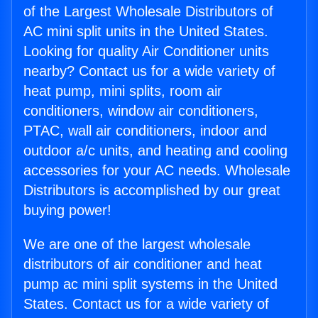
of the Largest Wholesale Distributors of
AC mini split units in the United States.
Looking for quality Air Conditioner units
nearby? Contact us for a wide variety of
heat pump, mini splits, room air
conditioners, window air conditioners,
PTAC, wall air conditioners, indoor and
outdoor a/c units, and heating and cooling
accessories for your AC needs. Wholesale
Distributors is accomplished by our great
buying power!
We are one of the largest wholesale
distributors of air conditioner and heat
pump ac mini split systems in the United
States. Contact us for a wide variety of