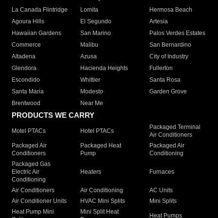
La Canada Flintridge
Lomita
Hermosa Beach
Agoura Hills
El Segundo
Artesia
Hawaiian Gardens
San Marino
Palos Verdes Estates
Commerce
Malibu
San Bernardino
Altadena
Azusa
City of Industry
Glendora
Hacienda Heights
Fullerton
Escondido
Whittier
Santa Rosa
Santa Maria
Modesto
Garden Grove
Brentwood
Near Me
PRODUCTS WE CARRY
Packaged Terminal
Motel PTACs
Hotel PTACs
Air Conditioners
Packaged Air
Packaged Heat
Packaged Air
Conditioners
Pump
Conditioning
Packaged Gas
Electric Air
Heaters
Furnaces
Conditioning
Air Conditioners
Air Conditioning
AC Units
Air Conditioner Units
HVAC Mini Splits
Mini Splits
Heat Pump Mini
Mini Split Heat
Heat Pumps