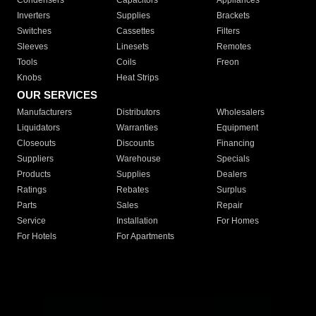
Condensers
Capacitors
Appliances
Inverters
Supplies
Brackets
Switches
Cassettes
Filters
Sleeves
Linesets
Remotes
Tools
Coils
Freon
Knobs
Heat Strips
OUR SERVICES
Manufacturers
Distributors
Wholesalers
Liquidators
Warranties
Equipment
Closeouts
Discounts
Financing
Suppliers
Warehouse
Specials
Products
Supplies
Dealers
Ratings
Rebates
Surplus
Parts
Sales
Repair
Service
Installation
For Homes
For Hotels
For Apartments