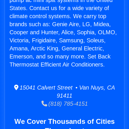
pump ac mini split systems in the United
States. Contact us for a wide variety of
climate control systems. We carry top
brands such as: Genie Aire, LG, Midea,
Cooper and Hunter, Alice, Sophia, OLMO,
Victoria, Frigidaire, Samsung, Soleus,
Amana, Arctic King, General Electric,
Emerson, and so many more. Set Back
Thermostat Efficient Air Conditioners.
15041 Calvert Street • Van Nuys, CA
91411
(818) 785-4151
We Cover Thousands of Cities