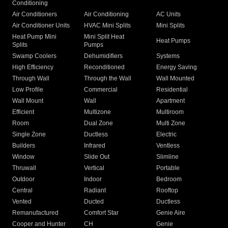
Conditioning
Air Conditioners
Air Conditioning
AC Units
Air Conditioner Units
HVAC Mini Splits
Mini Splits
Heat Pump Mini
Mini Split Heat
Heat Pumps
Splits
Pumps
Swamp Coolers
Dehumidifiers
Systems
High Efficiency
Reconditioned
Energy Saving
Through Wall
Through the Wall
Wall Mounted
Low Profile
Commercial
Residential
Wall Mount
Wall
Apartment
Efficient
Multizone
Multiroom
Room
Dual Zone
Multi Zone
Single Zone
Ductless
Electric
Builders
Infrared
Ventless
Window
Slide Out
Slimline
Thruwall
Vertical
Portable
Outdoor
Indoor
Bedroom
Central
Radiant
Rooftop
Vented
Ducted
Ductless
Remanufactured
Comfort Star
Genie Aire
Cooper and Hunter
CH
Genie