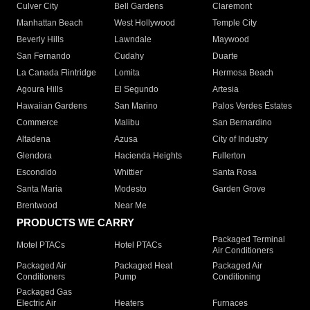
Culver City
Bell Gardens
Claremont
Manhattan Beach
West Hollywood
Temple City
Beverly Hills
Lawndale
Maywood
San Fernando
Cudahy
Duarte
La Canada Flintridge
Lomita
Hermosa Beach
Agoura Hills
El Segundo
Artesia
Hawaiian Gardens
San Marino
Palos Verdes Estates
Commerce
Malibu
San Bernardino
Altadena
Azusa
City of Industry
Glendora
Hacienda Heights
Fullerton
Escondido
Whittier
Santa Rosa
Santa Maria
Modesto
Garden Grove
Brentwood
Near Me
PRODUCTS WE CARRY
Packaged Terminal
Motel PTACs
Hotel PTACs
Air Conditioners
Packaged Air
Packaged Heat
Packaged Air
Conditioners
Pump
Conditioning
Packaged Gas
Electric Air
Heaters
Furnaces