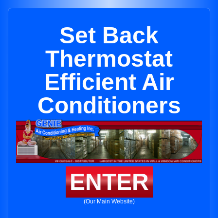
Set Back
Thermostat
Efficient Air
Conditioners
ENTER
(Our Main Website)