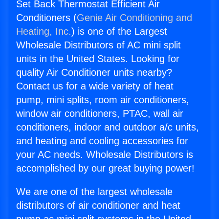
Set Back Thermostat Efficient Air
Conditioners (
Genie Air Conditioning and
Heating, Inc.
) is one of the Largest
Wholesale Distributors of AC mini split
units in the United States. Looking for
quality Air Conditioner units nearby?
Contact us for a wide variety of heat
pump, mini splits, room air conditioners,
window air conditioners, PTAC, wall air
conditioners, indoor and outdoor a/c units,
and heating and cooling accessories for
your AC needs. Wholesale Distributors is
accomplished by our great buying power!
We are one of the largest wholesale
distributors of air conditioner and heat