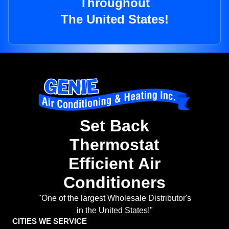
Throughout
The United States!
Set Back
Thermostat
Efficient Air
Conditioners
"One of the largest Wholesale Distributor's
in the United States!"
CITIES WE SERVICE