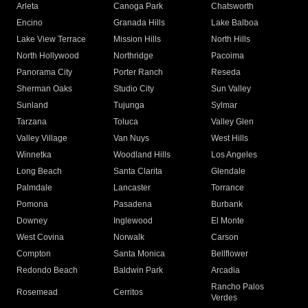
Arleta
Canoga Park
Chatsworth
Encino
Granada Hills
Lake Balboa
Lake View Terrace
Mission Hills
North Hills
North Hollywood
Northridge
Pacoima
Panorama City
Porter Ranch
Reseda
Sherman Oaks
Studio City
Sun Valley
Sunland
Tujunga
Sylmar
Tarzana
Toluca
Valley Glen
Valley Village
Van Nuys
West Hills
Winnetka
Woodland Hills
Los Angeles
Long Beach
Santa Clarita
Glendale
Palmdale
Lancaster
Torrance
Pomona
Pasadena
Burbank
Downey
Inglewood
El Monte
West Covina
Norwalk
Carson
Compton
Santa Monica
Bellflower
Redondo Beach
Baldwin Park
Arcadia
Rancho Palos
Rosemead
Cerritos
Verdes