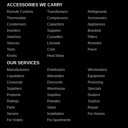
ACCESSORIES WE CARRY
Remote Controls
Transformers
Refrigerants
Thermostats
Compressors
Accessories
Condensers
Capacitors
Appliances
Inverters
Supplies
Brackets
Switches
Cassettes
Filters
Sleeves
Linesets
Remotes
Tools
Coils
Freon
Knobs
Heat Strips
OUR SERVICES
Manufacturers
Distributors
Wholesalers
Liquidators
Warranties
Equipment
Closeouts
Discounts
Financing
Suppliers
Warehouse
Specials
Products
Supplies
Dealers
Ratings
Rebates
Surplus
Parts
Sales
Repair
Service
Installation
For Homes
For Hotels
For Apartments