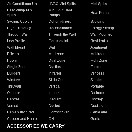
Air Conditioner Units
HVAC Mini Splits
Mini Splits
Heat Pump Mini
Mini Split Heat
Heat Pumps
Splits
Pumps
Swamp Coolers
Dehumidifiers
Systems
High Efficiency
Reconditioned
Energy Saving
Through Wall
Through the Wall
Wall Mounted
Low Profile
Commercial
Residential
Wall Mount
Wall
Apartment
Efficient
Multizone
Multiroom
Room
Dual Zone
Multi Zone
Single Zone
Ductless
Electric
Builders
Infrared
Ventless
Window
Slide Out
Slimline
Thruwall
Vertical
Portable
Outdoor
Indoor
Bedroom
Central
Radiant
Rooftop
Vented
Ducted
Ductless
Remanufactured
Comfort Star
Genie Aire
Cooper and Hunter
CH
Genie
ACCESSORIES WE CARRY