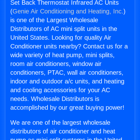
Set Back Thermostat Infrared AC Units
(
Genie Air Conditioning and Heating, Inc.
)
is one of the Largest Wholesale
Distributors of AC mini split units in the
United States. Looking for quality Air
Conditioner units nearby? Contact us for a
wide variety of heat pump, mini splits,
room air conditioners, window air
conditioners, PTAC, wall air conditioners,
indoor and outdoor a/c units, and heating
and cooling accessories for your AC
needs. Wholesale Distributors is
accomplished by our great buying power!
We are one of the largest wholesale
distributors of air conditioner and heat