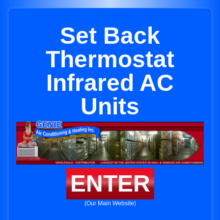
Set Back
Thermostat
Infrared AC
Units
ENTER
(Our Main Website)