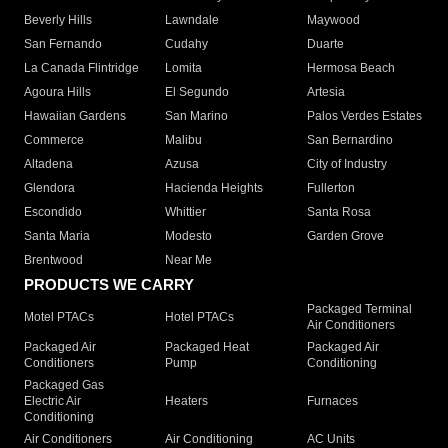
Beverly Hills
Lawndale
Maywood
San Fernando
Cudahy
Duarte
La Canada Flintridge
Lomita
Hermosa Beach
Agoura Hills
El Segundo
Artesia
Hawaiian Gardens
San Marino
Palos Verdes Estates
Commerce
Malibu
San Bernardino
Altadena
Azusa
City of Industry
Glendora
Hacienda Heights
Fullerton
Escondido
Whittier
Santa Rosa
Santa Maria
Modesto
Garden Grove
Brentwood
Near Me
PRODUCTS WE CARRY
Packaged Terminal
Motel PTACs
Hotel PTACs
Air Conditioners
Packaged Air
Packaged Heat
Packaged Air
Conditioners
Pump
Conditioning
Packaged Gas
Electric Air
Heaters
Furnaces
Conditioning
Air Conditioners
Air Conditioning
AC Units