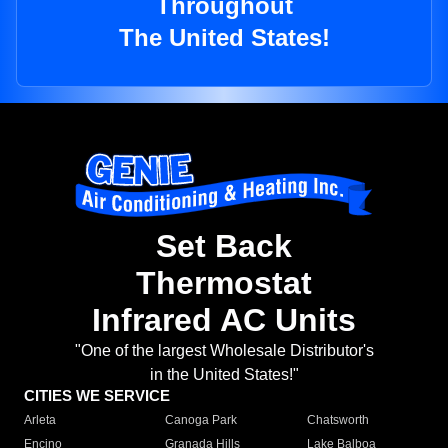
Throughout
The United States!
Set Back
Thermostat
Infrared AC Units
"One of the largest Wholesale Distributor's
in the United States!"
CITIES WE SERVICE
Arleta
Canoga Park
Chatsworth
Encino
Granada Hills
Lake Balboa