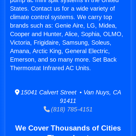
pump ac mini split systems in the United
States. Contact us for a wide variety of
climate control systems. We carry top
brands such as: Genie Aire, LG, Midea,
Cooper and Hunter, Alice, Sophia, OLMO,
Victoria, Frigidaire, Samsung, Soleus,
Amana, Arctic King, General Electric,
Emerson, and so many more. Set Back
Thermostat Infrared AC Units.
15041 Calvert Street • Van Nuys, CA
91411
(818) 785-4151
We Cover Thousands of Cities