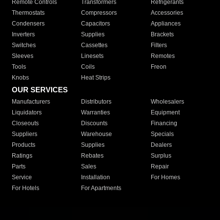
Remote Controls
Transformers
Refrigerants
Thermostats
Compressors
Accessories
Condensers
Capacitors
Appliances
Inverters
Supplies
Brackets
Switches
Cassettes
Filters
Sleeves
Linesets
Remotes
Tools
Coils
Freon
Knobs
Heat Strips
OUR SERVICES
Manufacturers
Distributors
Wholesalers
Liquidators
Warranties
Equipment
Closeouts
Discounts
Financing
Suppliers
Warehouse
Specials
Products
Supplies
Dealers
Ratings
Rebates
Surplus
Parts
Sales
Repair
Service
Installation
For Homes
For Hotels
For Apartments