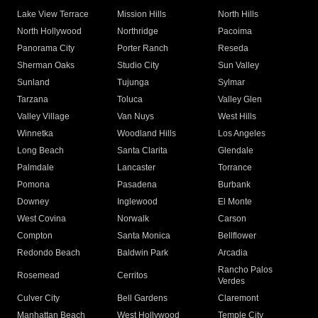
Lake View Terrace
Mission Hills
North Hills
North Hollywood
Northridge
Pacoima
Panorama City
Porter Ranch
Reseda
Sherman Oaks
Studio City
Sun Valley
Sunland
Tujunga
Sylmar
Tarzana
Toluca
Valley Glen
Valley Village
Van Nuys
West Hills
Winnetka
Woodland Hills
Los Angeles
Long Beach
Santa Clarita
Glendale
Palmdale
Lancaster
Torrance
Pomona
Pasadena
Burbank
Downey
Inglewood
El Monte
West Covina
Norwalk
Carson
Compton
Santa Monica
Bellflower
Redondo Beach
Baldwin Park
Arcadia
Rancho Palos
Rosemead
Cerritos
Verdes
Culver City
Bell Gardens
Claremont
Manhattan Beach
West Hollywood
Temple City