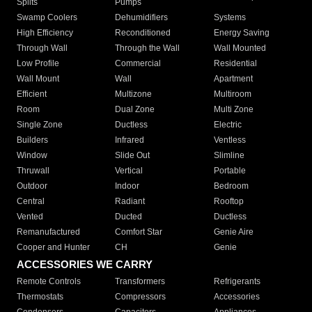
Splits
Pumps
Swamp Coolers
Dehumidifiers
Systems
High Efficiency
Reconditioned
Energy Saving
Through Wall
Through the Wall
Wall Mounted
Low Profile
Commercial
Residential
Wall Mount
Wall
Apartment
Efficient
Multizone
Multiroom
Room
Dual Zone
Multi Zone
Single Zone
Ductless
Electric
Builders
Infrared
Ventless
Window
Slide Out
Slimline
Thruwall
Vertical
Portable
Outdoor
Indoor
Bedroom
Central
Radiant
Rooftop
Vented
Ducted
Ductless
Remanufactured
Comfort Star
Genie Aire
Cooper and Hunter
CH
Genie
ACCESSORIES WE CARRY
Remote Controls
Transformers
Refrigerants
Thermostats
Compressors
Accessories