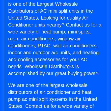
is one of the Largest Wholesale
Distributors of AC mini split units in the
United States. Looking for quality Air
Conditioner units nearby? Contact us for a
wide variety of heat pump, mini splits,
room air conditioners, window air
conditioners, PTAC, wall air conditioners,
indoor and outdoor a/c units, and heating
and cooling accessories for your AC
needs. Wholesale Distributors is
accomplished by our great buying power!
We are one of the largest wholesale
distributors of air conditioner and heat
pump ac mini split systems in the United
States. Contact us for a wide variety of