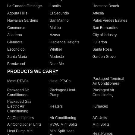
La Canada Flintridge
Lomita
Hermosa Beach
Agoura Hills
El Segundo
Artesia
Hawaiian Gardens
San Marino
Palos Verdes Estates
Commerce
Malibu
San Bernardino
Altadena
Azusa
City of Industry
Glendora
Hacienda Heights
Fullerton
Escondido
Whittier
Santa Rosa
Santa Maria
Modesto
Garden Grove
Brentwood
Near Me
PRODUCTS WE CARRY
Packaged Terminal
Motel PTACs
Hotel PTACs
Air Conditioners
Packaged Air
Packaged Heat
Packaged Air
Conditioners
Pump
Conditioning
Packaged Gas
Electric Air
Heaters
Furnaces
Conditioning
Air Conditioners
Air Conditioning
AC Units
Air Conditioner Units
HVAC Mini Splits
Mini Splits
Heat Pump Mini
Mini Split Heat
Heat Pumps