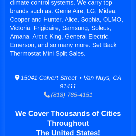
climate control systems. We carry top
brands such as: Genie Aire, LG, Midea,
Cooper and Hunter, Alice, Sophia, OLMO,
Victoria, Frigidaire, Samsung, Soleus,
Amana, Arctic King, General Electric,
Emerson, and so many more. Set Back
Thermostat Mini Split Sales.
15041 Calvert Street • Van Nuys, CA
91411
(818) 785-4151
We Cover Thousands of Cities
Throughout
The United States!