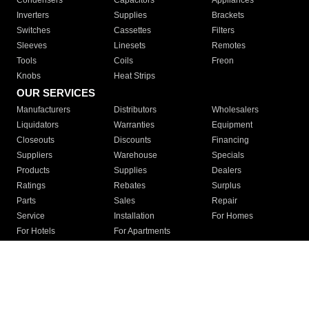
Condensers
Capacitors
Appliances
Inverters
Supplies
Brackets
Switches
Cassettes
Filters
Sleeves
Linesets
Remotes
Tools
Coils
Freon
Knobs
Heat Strips
OUR SERVICES
Manufacturers
Distributors
Wholesalers
Liquidators
Warranties
Equipment
Closeouts
Discounts
Financing
Suppliers
Warehouse
Specials
Products
Supplies
Dealers
Ratings
Rebates
Surplus
Parts
Sales
Repair
Service
Installation
For Homes
For Hotels
For Apartments