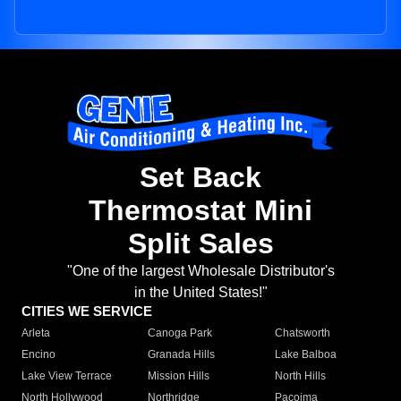
Set Back
Thermostat Mini
Split Sales
"One of the largest Wholesale Distributor's
in the United States!"
CITIES WE SERVICE
Arleta
Canoga Park
Chatsworth
Encino
Granada Hills
Lake Balboa
Lake View Terrace
Mission Hills
North Hills
North Hollywood
Northridge
Pacoima