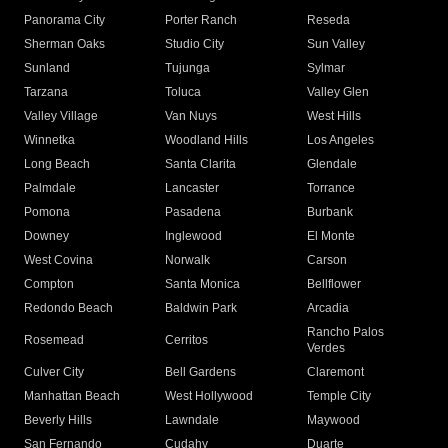
Panorama City
Porter Ranch
Reseda
Sherman Oaks
Studio City
Sun Valley
Sunland
Tujunga
Sylmar
Tarzana
Toluca
Valley Glen
Valley Village
Van Nuys
West Hills
Winnetka
Woodland Hills
Los Angeles
Long Beach
Santa Clarita
Glendale
Palmdale
Lancaster
Torrance
Pomona
Pasadena
Burbank
Downey
Inglewood
El Monte
West Covina
Norwalk
Carson
Compton
Santa Monica
Bellflower
Redondo Beach
Baldwin Park
Arcadia
Rancho Palos
Rosemead
Cerritos
Verdes
Culver City
Bell Gardens
Claremont
Manhattan Beach
West Hollywood
Temple City
Beverly Hills
Lawndale
Maywood
San Fernando
Cudahy
Duarte