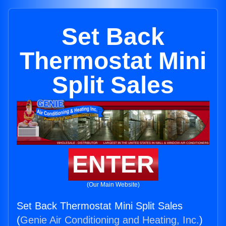
Set Back
Thermostat Mini
Split Sales
ENTER
(Our Main Website)
Set Back Thermostat Mini Split Sales
(
Genie Air Conditioning and Heating, Inc.
)