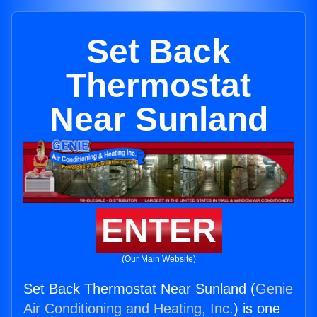
Set Back
Thermostat
Near Sunland
ENTER
(Our Main Website)
Set Back Thermostat Near Sunland (
Genie
Air Conditioning and Heating, Inc.
) is one