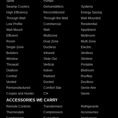
Splits
Pumps
Swamp Coolers
Dehumidifiers
Systems
High Efficiency
Reconditioned
Energy Saving
Through Wall
Through the Wall
Wall Mounted
Low Profile
Commercial
Residential
Wall Mount
Wall
Apartment
Efficient
Multizone
Multiroom
Room
Dual Zone
Multi Zone
Single Zone
Ductless
Electric
Builders
Infrared
Ventless
Window
Slide Out
Slimline
Thruwall
Vertical
Portable
Outdoor
Indoor
Bedroom
Central
Radiant
Rooftop
Vented
Ducted
Ductless
Remanufactured
Comfort Star
Genie Aire
Cooper and Hunter
CH
Genie
ACCESSORIES WE CARRY
Remote Controls
Transformers
Refrigerants
Thermostats
Compressors
Accessories