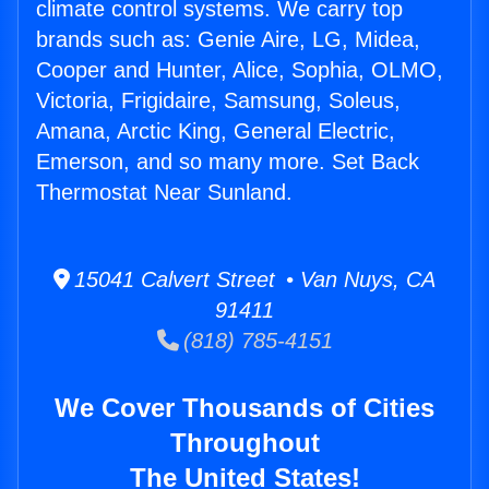
climate control systems. We carry top
brands such as: Genie Aire, LG, Midea,
Cooper and Hunter, Alice, Sophia, OLMO,
Victoria, Frigidaire, Samsung, Soleus,
Amana, Arctic King, General Electric,
Emerson, and so many more. Set Back
Thermostat Near Sunland.
15041 Calvert Street • Van Nuys, CA
91411
(818) 785-4151
We Cover Thousands of Cities
Throughout
The United States!