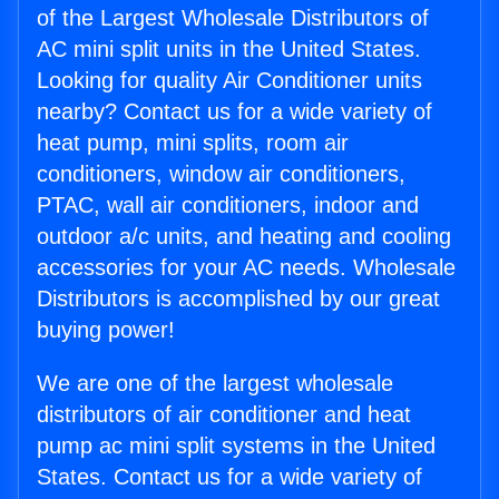
of the Largest Wholesale Distributors of
AC mini split units in the United States.
Looking for quality Air Conditioner units
nearby? Contact us for a wide variety of
heat pump, mini splits, room air
conditioners, window air conditioners,
PTAC, wall air conditioners, indoor and
outdoor a/c units, and heating and cooling
accessories for your AC needs. Wholesale
Distributors is accomplished by our great
buying power!
We are one of the largest wholesale
distributors of air conditioner and heat
pump ac mini split systems in the United
States. Contact us for a wide variety of