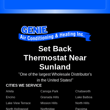
Set Back
Thermostat Near
Sunland
"One of the largest Wholesale Distributor's
in the United States!"
CITIES WE SERVICE
Arleta
Canoga Park
Chatsworth
Encino
Granada Hills
Lake Balboa
Lake View Terrace
Mission Hills
North Hills
North Hollywood
Northridge
Pacoima