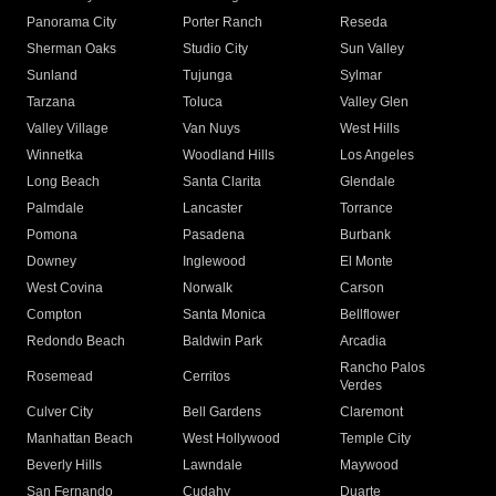
Panorama City
Porter Ranch
Reseda
Sherman Oaks
Studio City
Sun Valley
Sunland
Tujunga
Sylmar
Tarzana
Toluca
Valley Glen
Valley Village
Van Nuys
West Hills
Winnetka
Woodland Hills
Los Angeles
Long Beach
Santa Clarita
Glendale
Palmdale
Lancaster
Torrance
Pomona
Pasadena
Burbank
Downey
Inglewood
El Monte
West Covina
Norwalk
Carson
Compton
Santa Monica
Bellflower
Redondo Beach
Baldwin Park
Arcadia
Rancho Palos
Rosemead
Cerritos
Verdes
Culver City
Bell Gardens
Claremont
Manhattan Beach
West Hollywood
Temple City
Beverly Hills
Lawndale
Maywood
San Fernando
Cudahy
Duarte