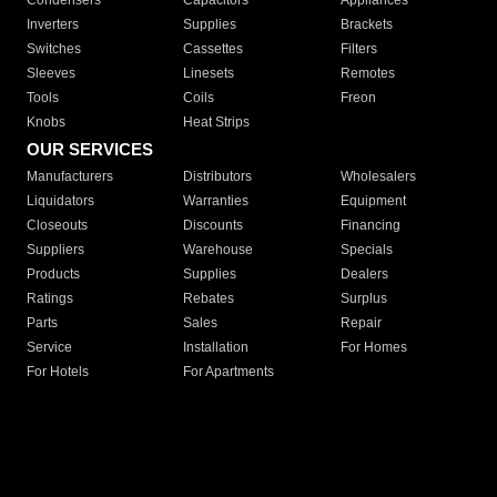
Condensers
Capacitors
Appliances
Inverters
Supplies
Brackets
Switches
Cassettes
Filters
Sleeves
Linesets
Remotes
Tools
Coils
Freon
Knobs
Heat Strips
OUR SERVICES
Manufacturers
Distributors
Wholesalers
Liquidators
Warranties
Equipment
Closeouts
Discounts
Financing
Suppliers
Warehouse
Specials
Products
Supplies
Dealers
Ratings
Rebates
Surplus
Parts
Sales
Repair
Service
Installation
For Homes
For Hotels
For Apartments