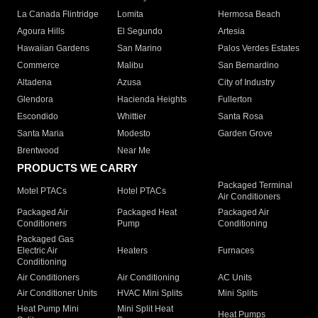
La Canada Flintridge
Lomita
Hermosa Beach
Agoura Hills
El Segundo
Artesia
Hawaiian Gardens
San Marino
Palos Verdes Estates
Commerce
Malibu
San Bernardino
Altadena
Azusa
City of Industry
Glendora
Hacienda Heights
Fullerton
Escondido
Whittier
Santa Rosa
Santa Maria
Modesto
Garden Grove
Brentwood
Near Me
PRODUCTS WE CARRY
Packaged Terminal
Motel PTACs
Hotel PTACs
Air Conditioners
Packaged Air
Packaged Heat
Packaged Air
Conditioners
Pump
Conditioning
Packaged Gas
Electric Air
Heaters
Furnaces
Conditioning
Air Conditioners
Air Conditioning
AC Units
Air Conditioner Units
HVAC Mini Splits
Mini Splits
Heat Pump Mini
Mini Split Heat
Heat Pumps